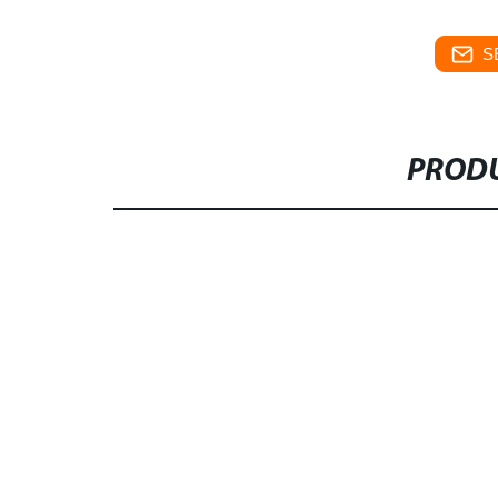
S
PRODU