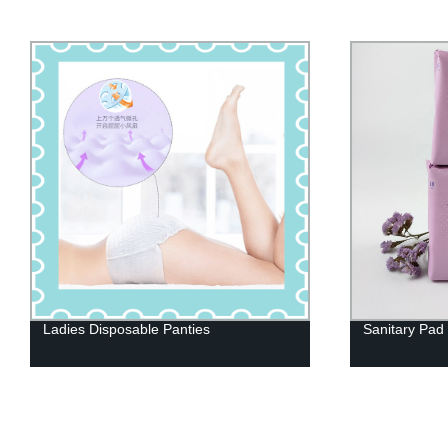
Sanitary Pad
China Manufa