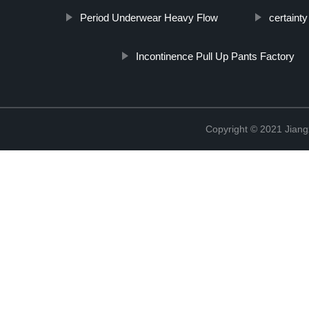
Period Underwear Heavy Flow
certainty
Incontinence Pull Up Pants Factory
Copyright © 2021 Jiang