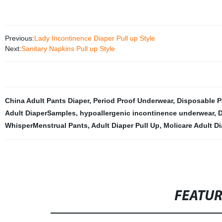
Previous:
Lady Incontinence Diaper Pull up Style
Next:
Sanitary Napkins Pull up Style
China Adult Pants Diaper
,
Period Proof Underwear
,
Disposable P
Adult DiaperSamples
,
hypoallergenic incontinence underwear
,
D
WhisperMenstrual Pants
,
Adult Diaper Pull Up
,
Molicare Adult D
FEATU