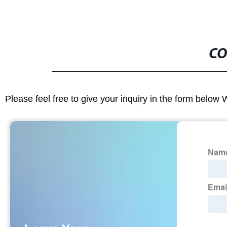
CO
Please feel free to give your inquiry in the form below 