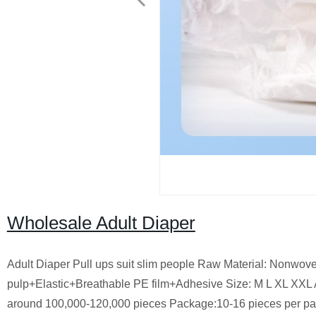
Wholesale Adult Diaper
Adult Diaper Pull ups suit slim people Raw Material: Nonw
pulp+Elastic+Breathable PE film+Adhesive Size: M L XL XXL 
around 100,000-120,000 pieces Package:10-16 pieces per pac