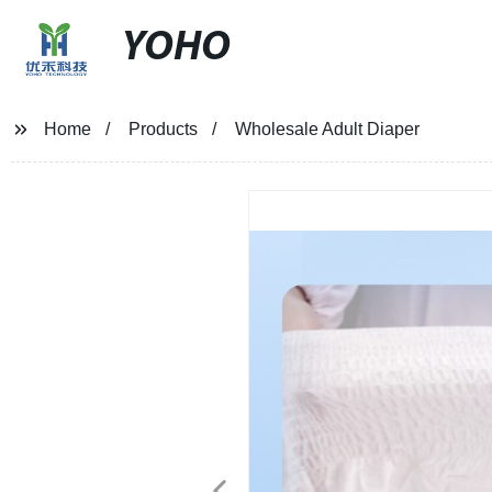
YOHO
Home
Products
Wholesale Adult Diaper