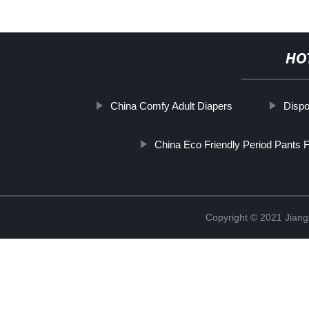
HO
China Comfy Adult Diapers
Dispo
China Eco Friendly Period Pants 
Copyright © 2021 Jiang