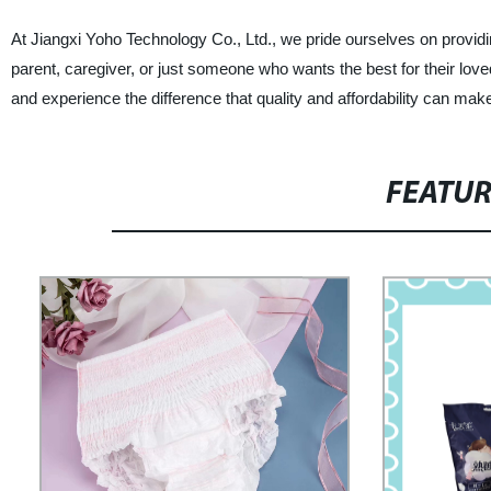
At Jiangxi Yoho Technology Co., Ltd., we pride ourselves on providi
parent, caregiver, or just someone who wants the best for their lo
and experience the difference that quality and affordability can mak
FEATU