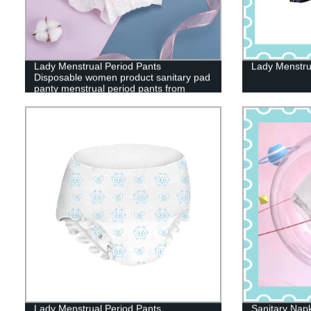
Lady Menstrual Period Pants
Lady Menstru
Disposable women product sanitary pad
panty menstrual period pants from
China
Lady Menstrual Period Pants
Sanitary Nap