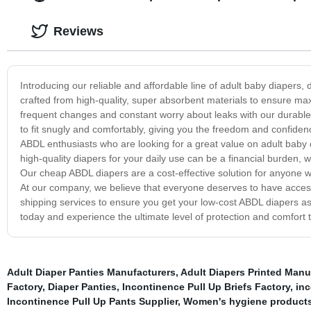
Reviews
Introducing our reliable and affordable line of adult baby diaper
crafted from high-quality, super absorbent materials to ensure m
frequent changes and constant worry about leaks with our durable
to fit snugly and comfortably, giving you the freedom and confidenc
ABDL enthusiasts who are looking for a great value on adult baby d
high-quality diapers for your daily use can be a financial burden, w
Our cheap ABDL diapers are a cost-effective solution for anyone wh
At our company, we believe that everyone deserves to have access t
shipping services to ensure you get your low-cost ABDL diapers as 
today and experience the ultimate level of protection and comfort 
Adult Diaper Panties Manufacturers
,
Adult Diapers Printed Manu
Factory
,
Diaper Panties
,
Incontinence Pull Up Briefs Factory
,
in
Incontinence Pull Up Pants Supplier
,
Women's hygiene product