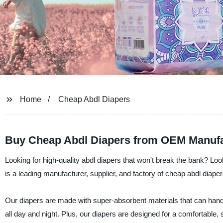
Home
Cheap Abdl Diapers
Buy Cheap Abdl Diapers from OEM Manufa
Looking for high-quality abdl diapers that won't break the bank? L
is a leading manufacturer, supplier, and factory of cheap abdl diapers t
Our diapers are made with super-absorbent materials that can handle
all day and night. Plus, our diapers are designed for a comfortable, sn