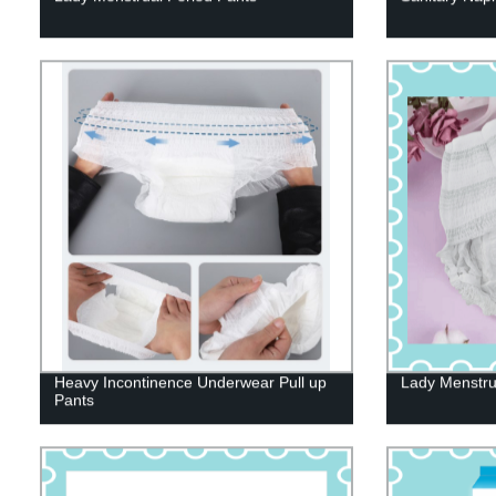
Heavy Incontinence Underwear Pull up
Lady Menstru
Pants