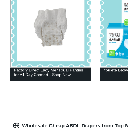
Factory Direct Lady Menstrual Panties
Youlete Bedwe
for All-Day Comfort - Shop Now!
Wholesale Cheap ABDL Diapers from Top M