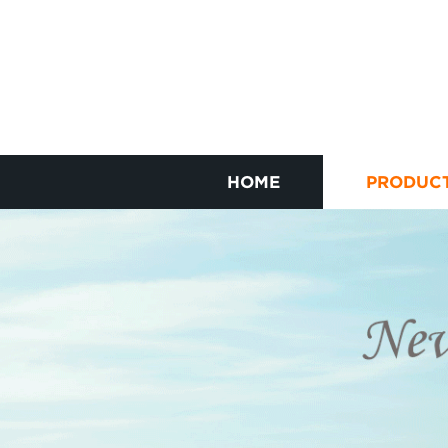
HOME
PRODUC