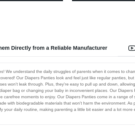
hem Directly from a Reliable Manufacturer
es! We understand the daily struggles of parents when it comes to changi
 covered! Our Diapers Panties look and feel just like regular panties, bu
s won't leak through. Plus, they're easy to pull up and down, allowing 
diaper bag or changing your baby in inconvenient places. Our Diapers P
e carefree moments to enjoy. Our Diapers Panties come in a range of s
 made with biodegradable materials that won't harm the environment. A
fy your daily routine, making parenting a little bit easier and a lot mor