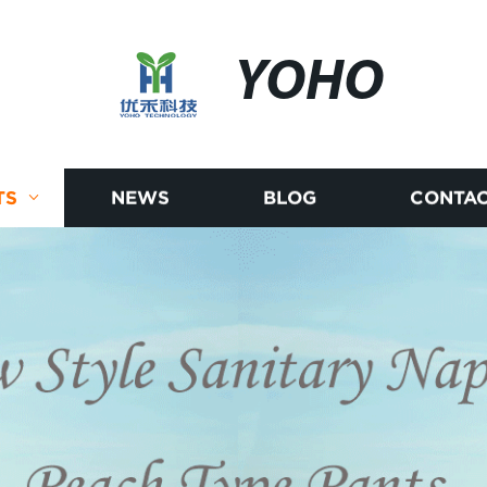
YOHO
TS
NEWS
BLOG
CONTAC