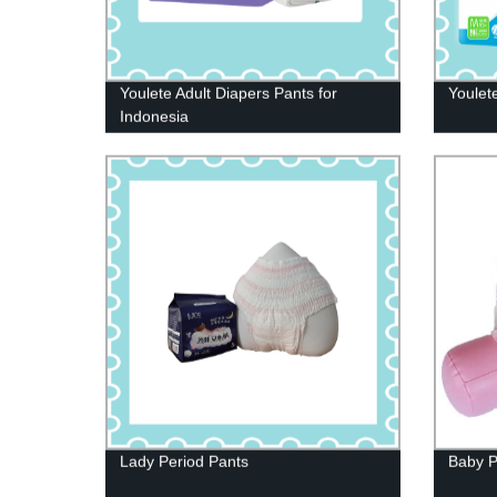
Youlete Adult Diapers Pants for
Youlet
Indonesia
Lady Period Pants
Baby P