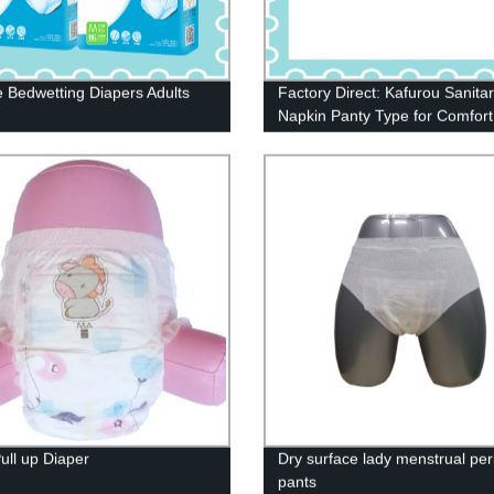
e Bedwetting Diapers Adults
Factory Direct: Kafurou Sanita
Napkin Panty Type for Comfort
Protection
ull up Diaper
Dry surface lady menstrual per
pants