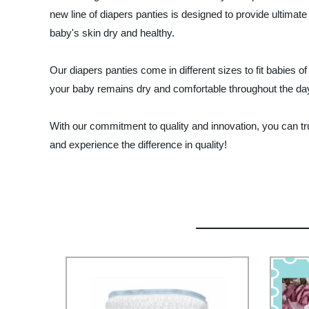
new line of diapers panties is designed to provide ultimat
baby's skin dry and healthy.
Our diapers panties come in different sizes to fit babies 
your baby remains dry and comfortable throughout the day
With our commitment to quality and innovation, you can tru
and experience the difference in quality!