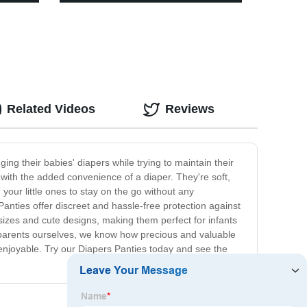
Related Videos
Reviews
ng their babies' diapers while trying to maintain their
t with the added convenience of a diaper. They're soft,
your little ones to stay on the go without any
anties offer discreet and hassle-free protection against
izes and cute designs, making them perfect for infants
s parents ourselves, we know how precious and valuable
e enjoyable. Try our Diapers Panties today and see the