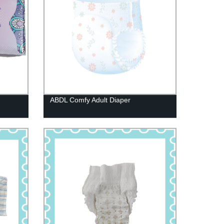
ABDL Comfy Adult Diaper