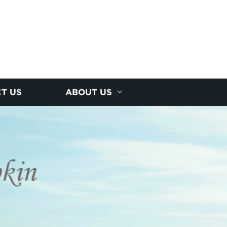
T US
ABOUT US