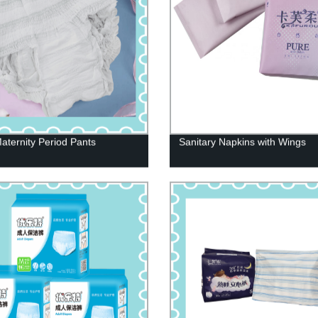
aternity Period Pants
Sanitary Napkins with Wings