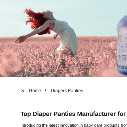
Home
Diapers Panties
Top Diaper Panties Manufacturer fo
Introducing the latest innovation in baby care products fr