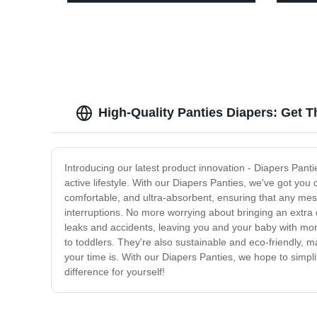
High-Quality Panties Diapers: Get T
Introducing our latest product innovation - Diapers Panti
active lifestyle. With our Diapers Panties, we've got you
comfortable, and ultra-absorbent, ensuring that any messe
interruptions. No more worrying about bringing an extra 
leaks and accidents, leaving you and your baby with mor
to toddlers. They're also sustainable and eco-friendly,
your time is. With our Diapers Panties, we hope to simpli
difference for yourself!