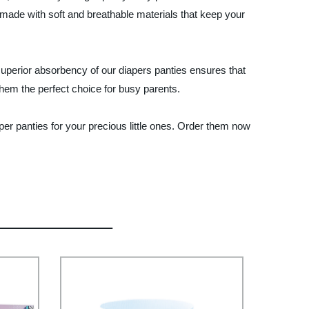
e made with soft and breathable materials that keep your
 superior absorbency of our diapers panties ensures that
hem the perfect choice for busy parents.
per panties for your precious little ones. Order them now