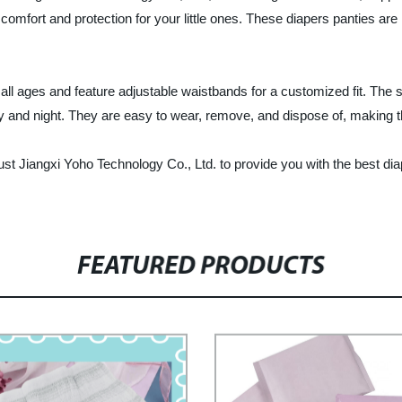
e comfort and protection for your little ones. These diapers panties ar
of all ages and feature adjustable waistbands for a customized fit. The
 and night. They are easy to wear, remove, and dispose of, making t
st Jiangxi Yoho Technology Co., Ltd. to provide you with the best dia
FEATURED PRODUCTS