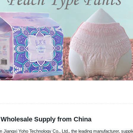
r Wholesale Supply from China
om Jiangxi Yoho Technology Co., Ltd., the leading manufacturer, suppli