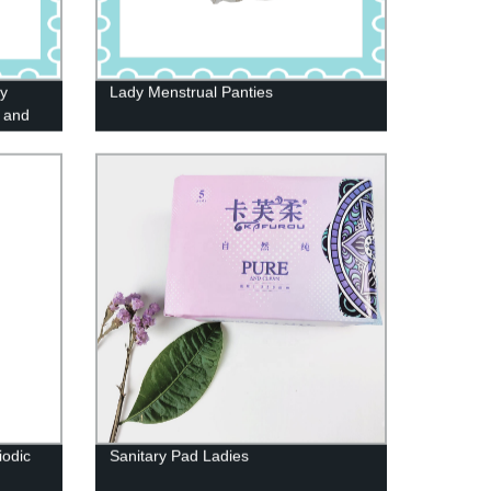
ry
Lady Menstrual Panties
 and
iodic
Sanitary Pad Ladies