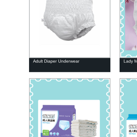
Adult Diaper Underwear
Lady M