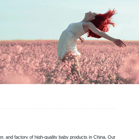
er, and factory of high-quality baby products in China. Our