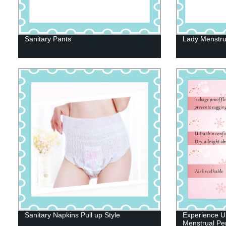
Sanitary Pants
Lady Menstru
Sanitary Napkins Pull up Style
Experience Ul
Menstrual Per