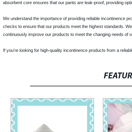
absorbent core ensures that our pants are leak-proof, providing opti
We understand the importance of providing reliable incontinence pro
checks to ensure that our products meet the highest standards. We 
continuously improve our products to meet the changing needs of 
If you're looking for high-quality incontinence products from a relia
FEATU