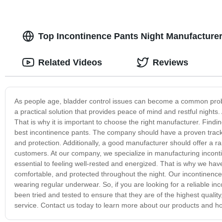
Top Incontinence Pants Night Manufacturer
Related Videos
Reviews
As people age, bladder control issues can become a common prob
a practical solution that provides peace of mind and restful nights.
That is why it is important to choose the right manufacturer. Findi
best incontinence pants. The company should have a proven track r
and protection. Additionally, a good manufacturer should offer a ra
customers. At our company, we specialize in manufacturing inconti
essential to feeling well-rested and energized. That is why we hav
comfortable, and protected throughout the night. Our incontinence 
wearing regular underwear. So, if you are looking for a reliable i
been tried and tested to ensure that they are of the highest quali
service. Contact us today to learn more about our products and how