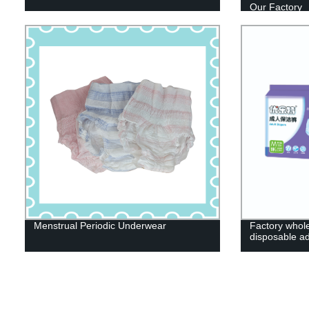
Our Factory
Menstrual Periodic Underwear
Factory whole
disposable ad