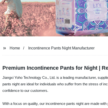
Home
Incontinence Pants Night Manufacturer
Premium Incontinence Pants for Night | R
Jiangxi Yoho Technology Co., Ltd. is a leading manufacturer, supplie
pants night are ideal for individuals who suffer from the stress of
confidence to our customers.
With a focus on quality, our incontinence pants night are made with