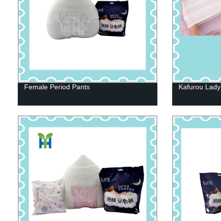
Female Period Pants
Kafurou Lady