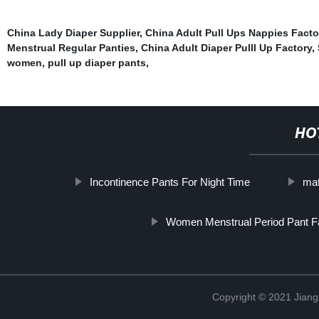
China Lady Diaper Supplier
,
China Adult Pull Ups Nappies Facto
Menstrual Regular Panties
,
China Adult Diaper Pulll Up Factory
,
women
,
pull up diaper pants
,
HO
Incontinence Pants For Night Time
mat
Women Menstrual Period Pant F
Copyright © 2021 Jiang