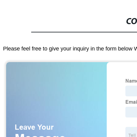
CO
Please feel free to give your inquiry in the form below 