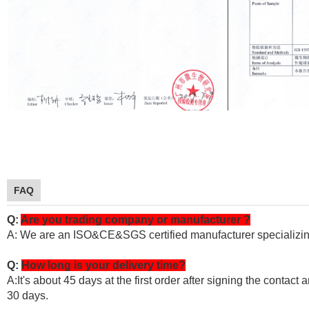
FAQ
Q:
Are you trading company or manufacturer ?
A: We are an ISO&CE&SGS certified manufacturer specializin
Q:
How long is your delivery time?
A:It's about 45 days at the first order after signing the contac
30 days.