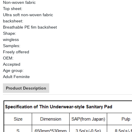
Non-woven fabric
Top sheet:
Ultra soft non-woven fabric
backsheet:
Breathable PE fim backsheet
Shape:
wingless
Samples:
Freely offered
OEM:
Accepted
Age group:
Adult Feminite
Product Description