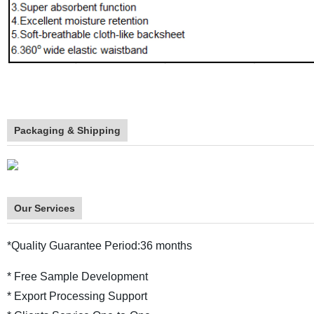
Packaging & Shipping
Our Services
*Quality Guarantee Period:36 months
* Free Sample Development
* Export Processing Support