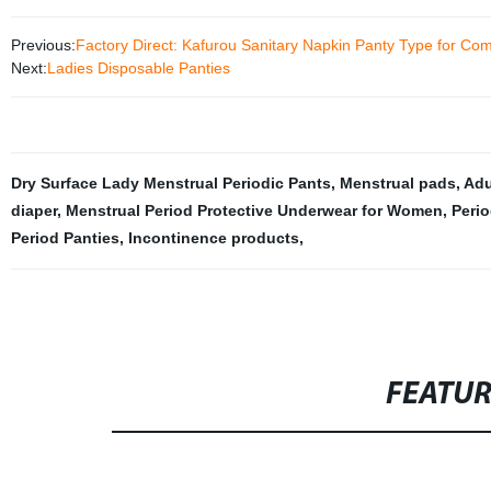
Previous:
Factory Direct: Kafurou Sanitary Napkin Panty Type for Com
Next:
Ladies Disposable Panties
Dry Surface Lady Menstrual Periodic Pants
,
Menstrual pads
,
Adu
diaper
,
Menstrual Period Protective Underwear for Women
,
Perio
Period Panties
,
Incontinence products
,
FEATU