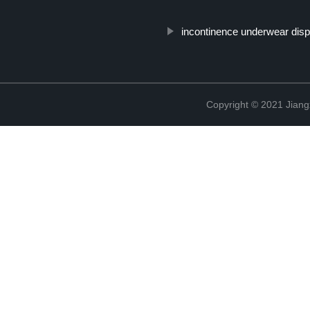
incontinence underwear dis
Copyright © 2021 Jiang