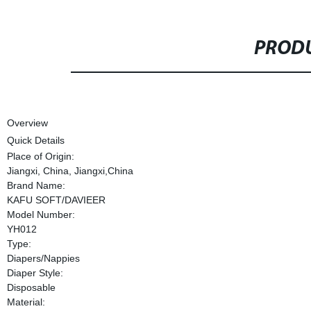
PRODU
Overview
Quick Details
Place of Origin:
Jiangxi, China, Jiangxi,China
Brand Name:
KAFU SOFT/DAVIEER
Model Number:
YH012
Type:
Diapers/Nappies
Diaper Style:
Disposable
Material: