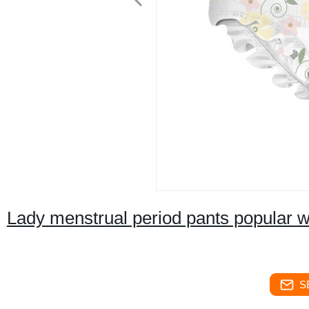
Lady menstrual period pants popular
S