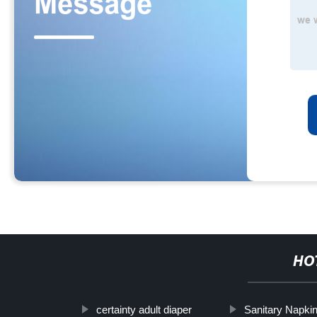
HO
certainty adult diaper
Sanitary Napk