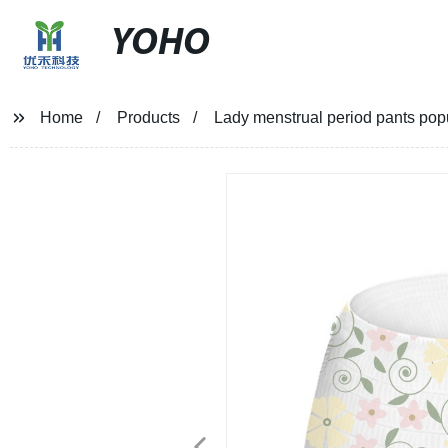
YOHO
Home
Products
Lady menstrual period pants po