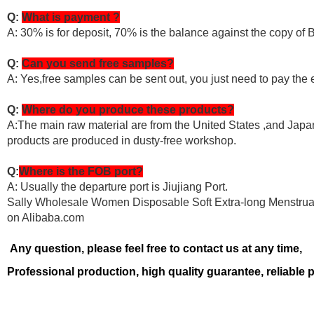
Q:
What is payment ?
A: 30% is for deposit, 70% is the balance against the copy of 
Q:
Can you send free samples?
A: Yes,free samples can be sent out, you just need to pay the 
Q:
Where do you produce these products?
A:The main raw material are from the United States ,and Japan.
products are produced in dusty-free workshop.
Q:
Where is the FOB port?
A: Usually the departure port is Jiujiang Port.
Sally Wholesale Women Disposable Soft Extra-long Menstrual
on Alibaba.com
Any question, please feel free to contact us at any time,
Professional production, high quality guarantee, reliable 