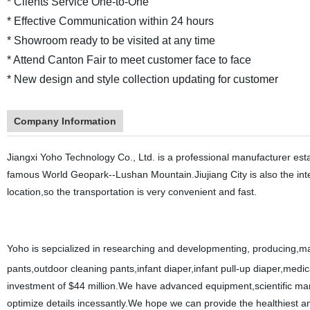
* Clients Service One-to-One
* Effective Communication within 24 hours
* Showroom ready to be visited at any time
* Attend Canton Fair to meet customer face to face
* New design and style collection updating for customer
Company Information
Jiangxi Yoho Technology Co., Ltd. is a professional manufacturer establi
famous World Geopark--Lushan Mountain.Jiujiang City is also the int
location,so the transportation is very convenient and fast.
Yoho is sepcialized in researching and developmenting, producing,m
pants,outdoor cleaning pants,infant diaper,infant pull-up diaper,me
investment of $44 million.We have advanced equipment,scientific 
optimize details incessantly.We hope we can provide the healthiest an