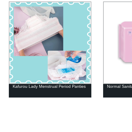
Normal Sanitary Napkin
Heavy Incont
Pants