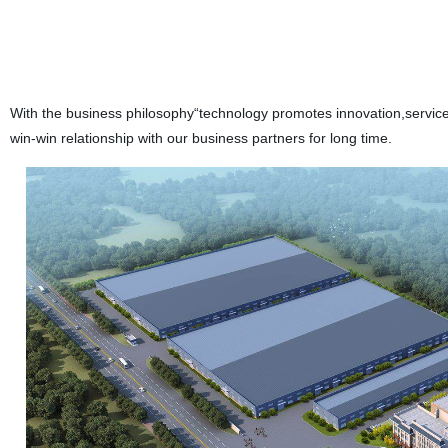
With the business philosophy“technology promotes innovation,service
win-win relationship with our business partners for long time.