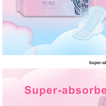
Super-a