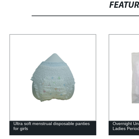
FEATU
Ultra soft menstrual disposable panties
Overnight U
for girls
Ladies Perio