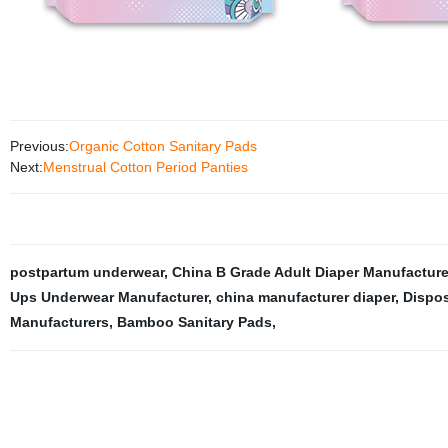
Previous:
Organic Cotton Sanitary Pads
Next:
Menstrual Cotton Period Panties
postpartum underwear
,
China B Grade Adult Diaper Manufacture
Ups Underwear Manufacturer
,
china manufacturer diaper
,
Dispos
Manufacturers
,
Bamboo Sanitary Pads
,