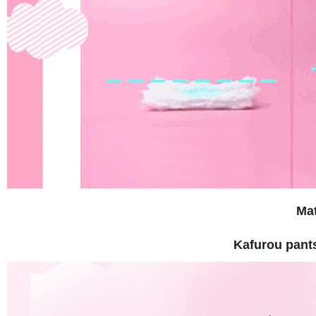
Mat
Kafurou pant