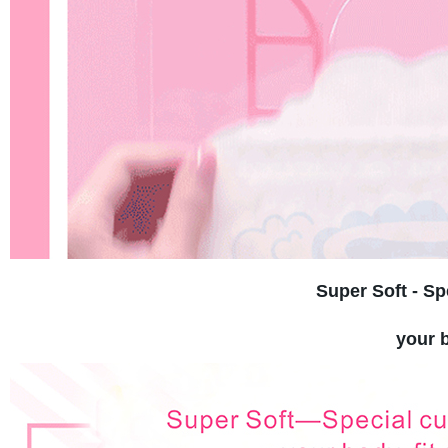
Super Soft - Sp
your b