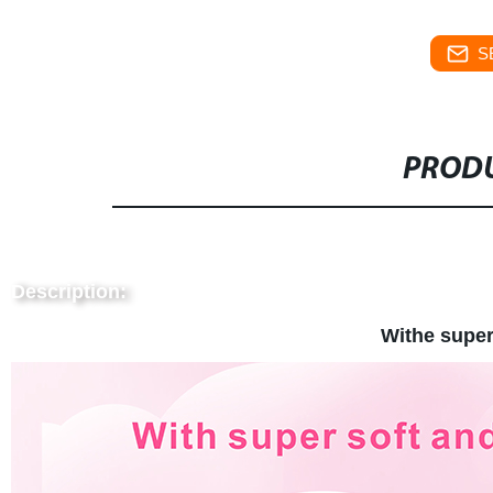
S
PRODU
Description:
Withe super 