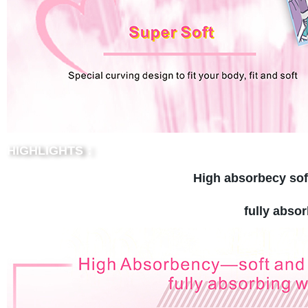
HIGHLIGHTS：
High absorbecy sof
fully abso