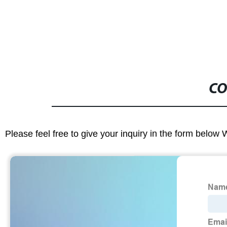
CO
Please feel free to give your inquiry in the form below 