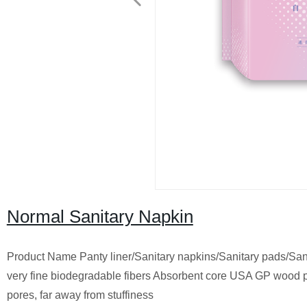
Normal Sanitary Napkin
Product Name Panty liner/Sanitary napkins/Sanitary pads/S
very fine biodegradable fibers Absorbent core USA GP wood pu
pores, far away from stuffiness