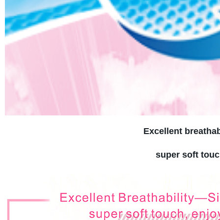
Excellent breathab
super soft touc