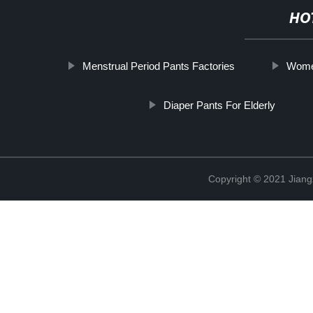
HO
Menstrual Period Pants Factories
Women
Diaper Pants For Elderly
Copyright © 2021 Jiang