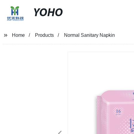
YOHO
Home
Products
Normal Sanitary Napkin