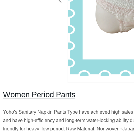
Women Period Pants
Yoho's Sanitary Napkin Pants Type have achieved high sales i
and have high-efficiency and long-term water-locking ability du
friendly for heavy flow period. Raw Material: Nonwoven+J