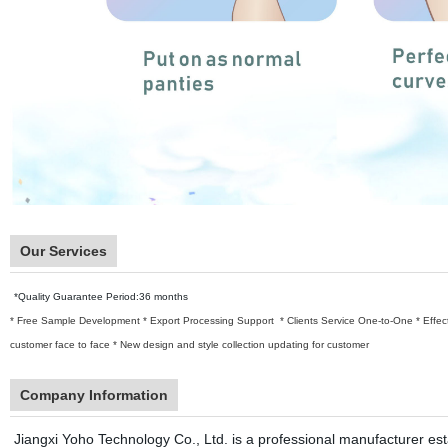
Our Services
*Quality Guarantee Period:36 months
* Free Sample Development
* Export Processing Support
* Clients Service One-to-One
* Effe
customer face to face
* New design and style collection updating for customer
Company Information
Jiangxi Yoho Technology Co., Ltd. is a professional manufacturer establ