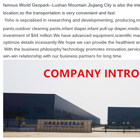
famous World Geopark--Lushan Mountain.Jiujiang City is also the int
location,so the transportation is very convenient and fast.
Yoho is sepcialized in researching and developmenting, producing,m
pants,outdoor cleaning pants,infant diaper,infant pull-up diaper,me
investment of $44 million.We have advanced equipment,scientific 
optimize details incessantly.We hope we can provide the healthiest an
With the business philosophy“technology promotes innovation,servic
win-win relationship with our business partners for long time.