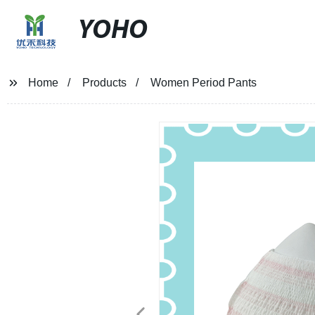
YOHO
Home
Products
Women Period Pants