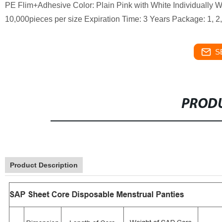
PE Flim+Adhesive Color: Plain Pink with White Individually
10,000pieces per size Expiration Time: 3 Years Package: 1, 2,
S
PRODU
Product Description