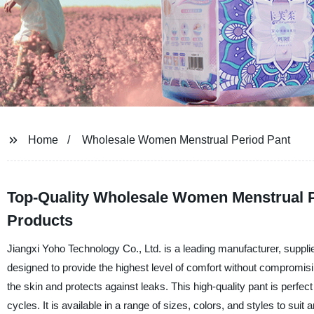
Home
Wholesale Women Menstrual Period Pant
Top-Quality Wholesale Women Menstrual P
Products
Jiangxi Yoho Technology Co., Ltd. is a leading manufacturer, suppli
designed to provide the highest level of comfort without compromising 
the skin and protects against leaks. This high-quality pant is perfe
cycles. It is available in a range of sizes, colors, and styles to su