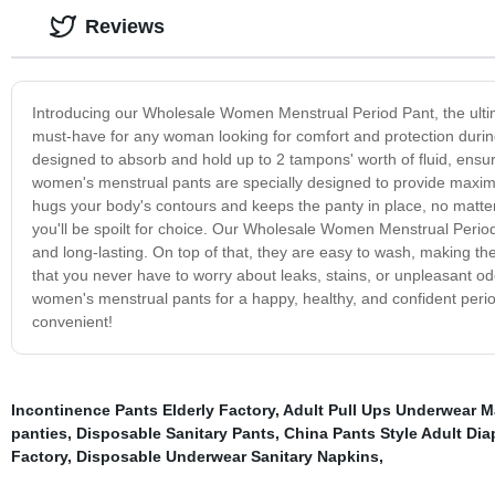
Reviews
Introducing our Wholesale Women Menstrual Period Pant, the ultim
must-have for any woman looking for comfort and protection durin
designed to absorb and hold up to 2 tampons' worth of fluid, ensu
women's menstrual pants are specially designed to provide maxim
hugs your body's contours and keeps the panty in place, no matter 
you'll be spoilt for choice. Our Wholesale Women Menstrual Period
and long-lasting. On top of that, they are easy to wash, making th
that you never have to worry about leaks, stains, or unpleasant o
women's menstrual pants for a happy, healthy, and confident peri
convenient!
Incontinence Pants Elderly Factory
,
Adult Pull Ups Underwear M
panties
,
Disposable Sanitary Pants
,
China Pants Style Adult Dia
Factory
,
Disposable Underwear Sanitary Napkins
,