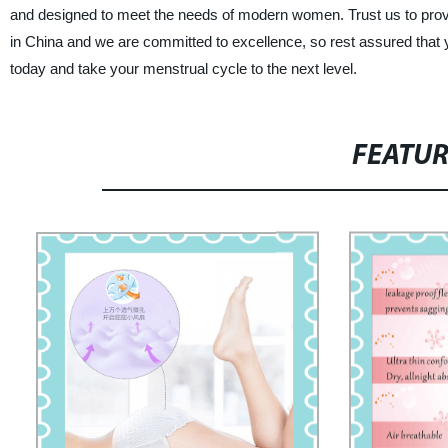
and designed to meet the needs of modern women. Trust us to provid
in China and we are committed to excellence, so rest assured that y
today and take your menstrual cycle to the next level.
FEATU