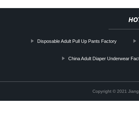
HO
Disposable Adult Pull Up Pants Factory
China Adult Diaper Underwear Fac
Copyright © 2021 Jiang