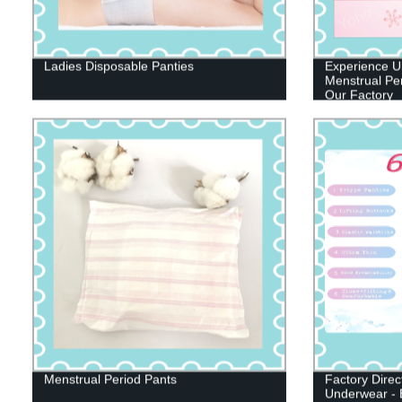
Ladies Disposable Panties
Experience Ul
Menstrual Per
Our Factory
Menstrual Period Pants
Factory Direc
Underwear - 