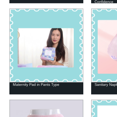
Confidence
Maternity Pad in Pants Type
Sanitary Napk