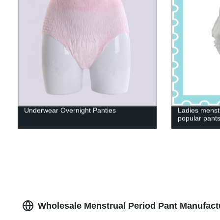
Underwear Overnight Panties
Ladies menst
popular pant
Wholesale Menstrual Period Pant Manufact