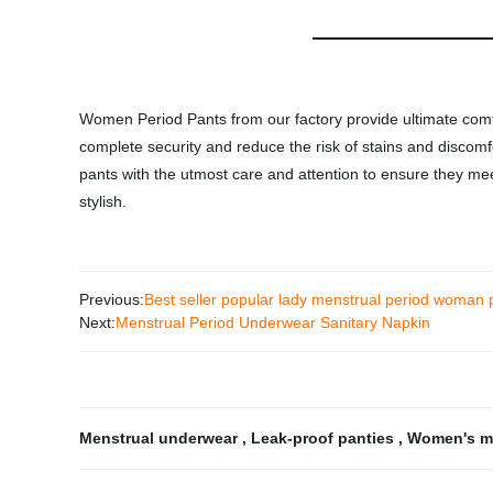
Women Period Pants from our factory provide ultimate comfo
complete security and reduce the risk of stains and discomf
pants with the utmost care and attention to ensure they meet
stylish.
Previous:
Best seller popular lady menstrual period woman 
Next:
Menstrual Period Underwear Sanitary Napkin
Menstrual underwear
,
Leak-proof panties
,
Women's m