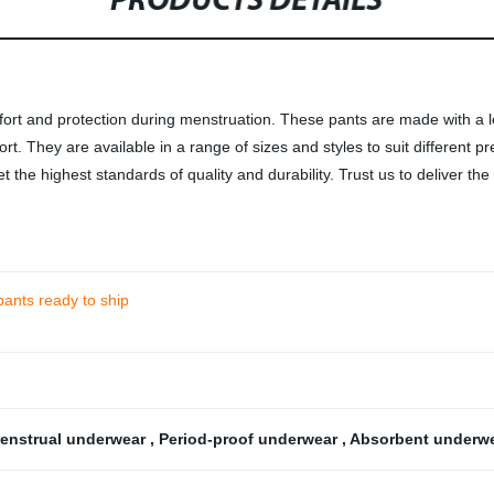
PRODUCTS DETAILS
rt and protection during menstruation. These pants are made with a lea
ort. They are available in a range of sizes and styles to suit different
 the highest standards of quality and durability. Trust us to deliver th
pants ready to ship
enstrual underwear
,
Period-proof underwear
,
Absorbent underw