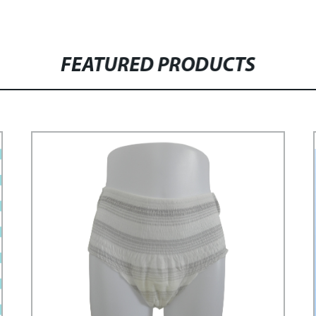
FEATURED PRODUCTS