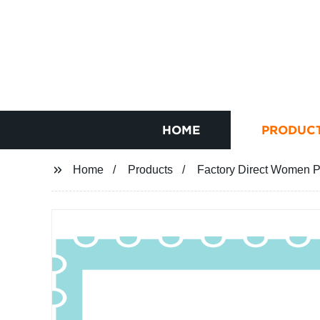
HOME
PRODUC
Home
Products
Factory Direct Women Pe