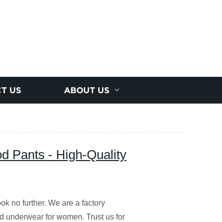
T US
ABOUT US
d Pants - High-Quality
k no further. We are a factory
od underwear for women. Trust us for