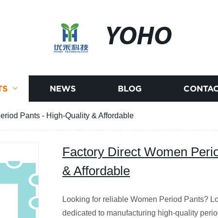
YOHO
TS
NEWS
BLOG
CONTAC
riod Pants - High-Quality & Affordable
Factory Direct Women Perio
& Affordable
Looking for reliable Women Period Pants? Loo
dedicated to manufacturing high-quality peri