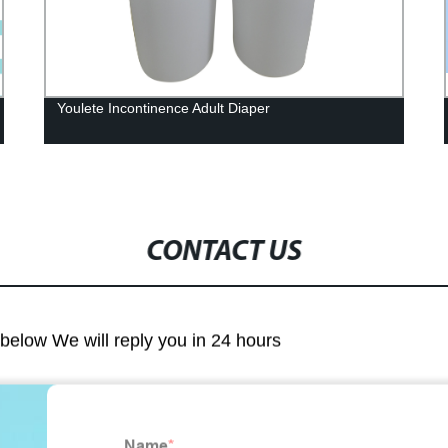
Youlete Incontinence Adult Diaper
CONTACT US
m below We will reply you in 24 hours