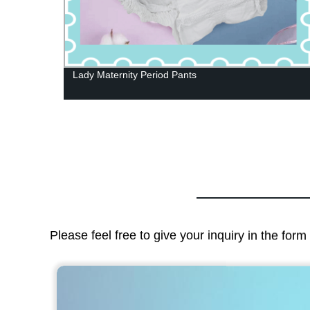
Lady Maternity Period Pants
Please feel free to give your inquiry in the for