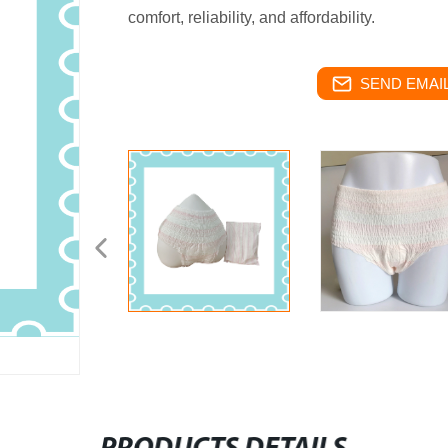
comfort, reliability, and affordability.
SEND EMAIL