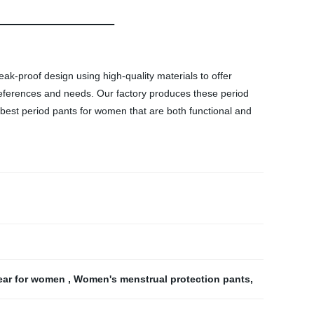
k-proof design using high-quality materials to offer
 preferences and needs. Our factory produces these period
e best period pants for women that are both functional and
ear for women
,
Women's menstrual protection pants
,