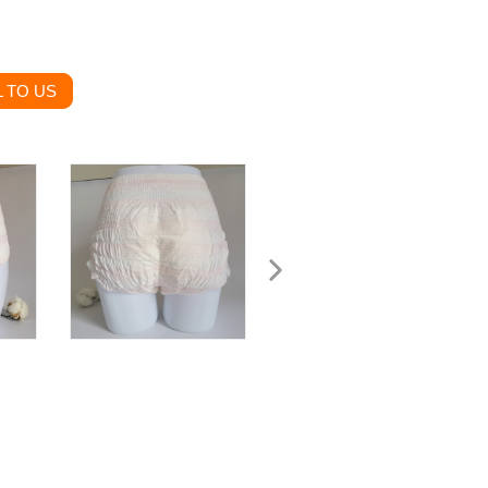
 TO US